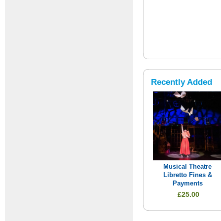
Recently Added
Musical Theatre
Libretto Fines &
Payments
£25.00