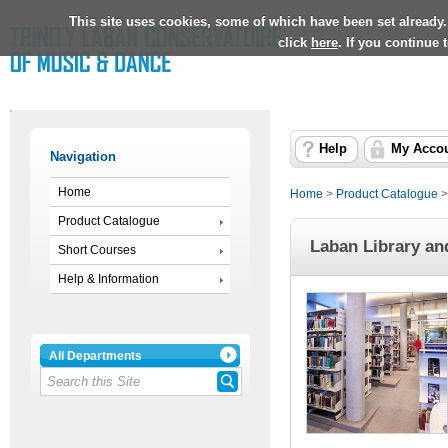
This site uses cookies, some of which have been set already.
click
here
. If you continue
Help
My Acco
Navigation
Home
Home
>
Product Catalogue
Product Catalogue
Laban Library an
Short Courses
Help & Information
All Departments