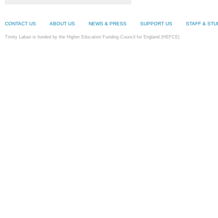
CONTACT US
ABOUT US
NEWS & PRESS
SUPPORT US
STAFF & ST
Trinity Laban is funded by the Higher Education Funding Council for England (HEFCE)