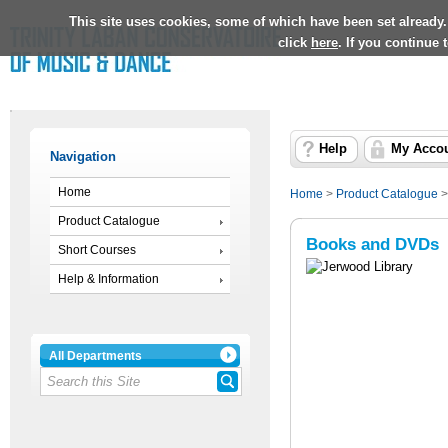
This site uses cookies, some of which have been set already.
click
here
. If you continue
Help
My Acco
Navigation
Home
Home
>
Product Catalogue
Product Catalogue
Books and DVDs
Short Courses
Help & Information
All Departments