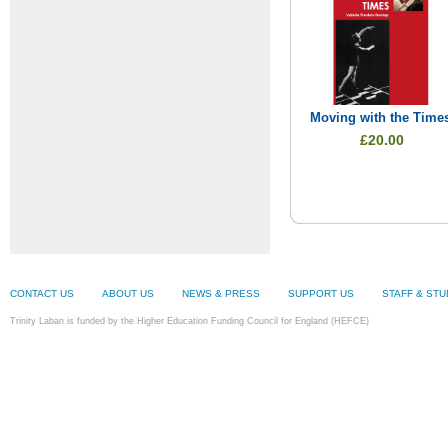
Moving with the Time
£20.00
CONTACT US
ABOUT US
NEWS & PRESS
SUPPORT US
STAFF & ST
Trinity Laban is funded by the Higher Education Funding Council for England (HEFCE)