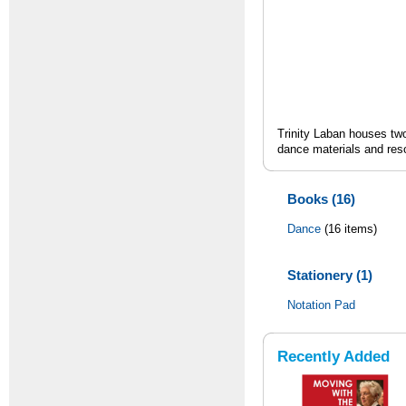
Trinity Laban houses two
dance materials and res
Books (16)
Dance
(16 items)
Stationery (1)
Notation Pad
Recently Added