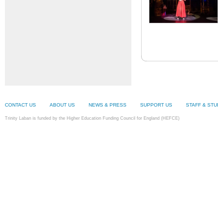
CONTACT US
ABOUT US
NEWS & PRESS
SUPPORT US
STAFF & ST
Trinity Laban is funded by the Higher Education Funding Council for England (HEFCE)