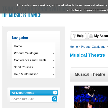
This site uses cookies, some of which have been set already.
click
here
. If you continue
Help
My Acco
Navigation
Home
Home
>
Product Catalogue
Product Catalogue
Musical Theatre
Conferences and Events
Short Courses
Musical Theatre
Help & Information
All Departments