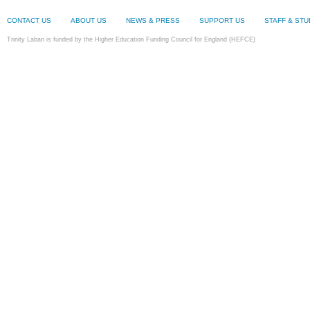
CONTACT US
ABOUT US
NEWS & PRESS
SUPPORT US
STAFF & ST
Trinity Laban is funded by the Higher Education Funding Council for England (HEFCE)