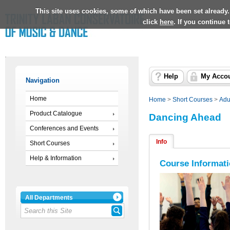
This site uses cookies, some of which have been set already.
click
here
. If you continue
Help
My Acco
Navigation
Home
Home
>
Short Courses
>
Adu
Product Catalogue
Dancing Ahead
Conferences and Events
Info
Short Courses
Help & Information
Course Informat
All Departments