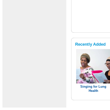
Recently Added
Singing for Lung
Health